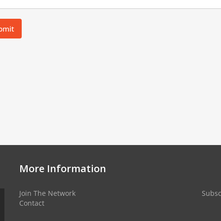
bmit
More Information
Join The Network
Subsc
Contact