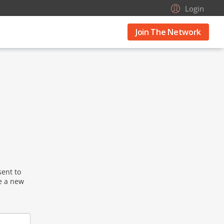
Login
Join The Network
sent to
se a new