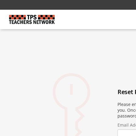
Reset
Please en
you. Once
password
Email Ad