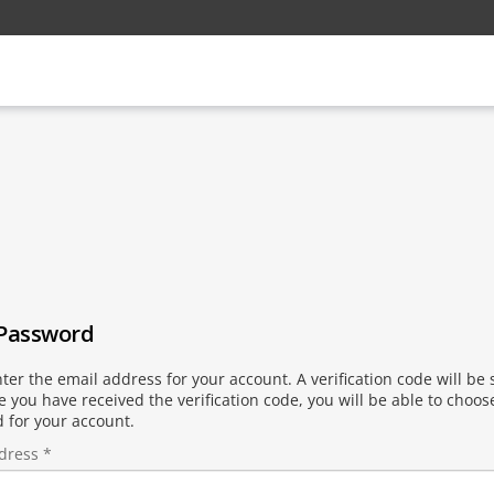
 Password
ter the email address for your account. A verification code will be 
 you have received the verification code, you will be able to choo
 for your account.
dress
*