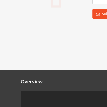
Su
Overview