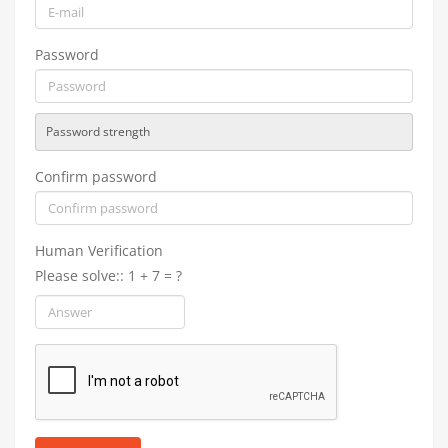
Password
Password strength
Confirm password
Human Verification
Please solve:: 1 + 7 = ?