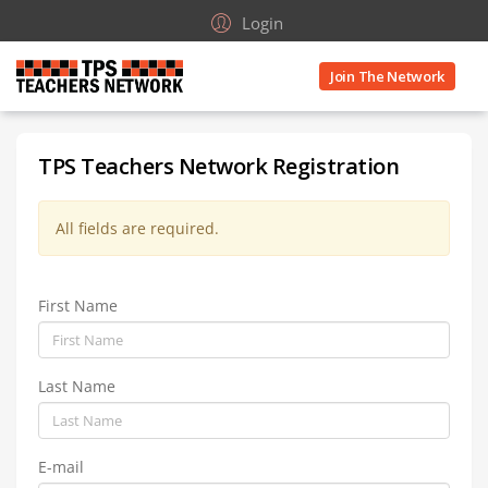
Login
Join The Network
TPS Teachers Network Registration
All fields are required.
First Name
Last Name
E-mail