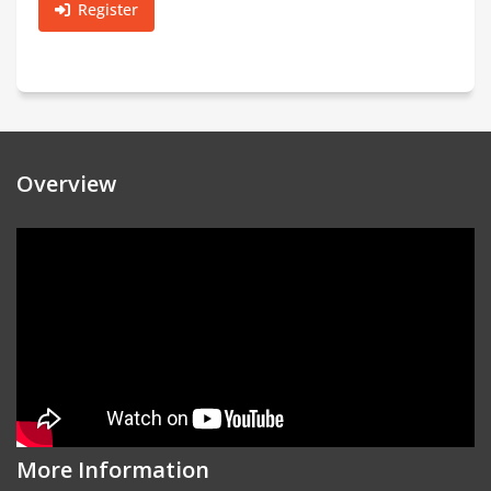
Register
Overview
More Information